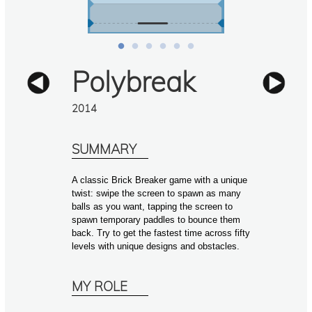
Polybreak
2014
SUMMARY
A classic Brick Breaker game with a unique 
twist: swipe the screen to spawn as many 
balls as you want, tapping the screen to 
spawn temporary paddles to bounce them 
back. Try to get the fastest time across fifty 
levels with unique designs and obstacles.
MY ROLE