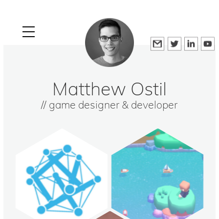
Matthew Ostil
// game designer & developer