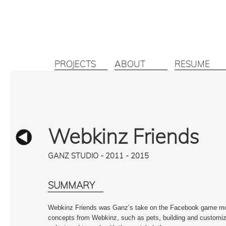
PROJECTS
ABOUT
RESUME
Webkinz Friends
GANZ STUDIO - 2011 - 2015
SUMMARY
Webkinz Friends was Ganz’s take on the Facebook game mode
concepts from Webkinz, such as pets, building and customiza