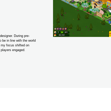
designer. During pre-
be in line with the world 
my focus shifted on 
p players engaged.