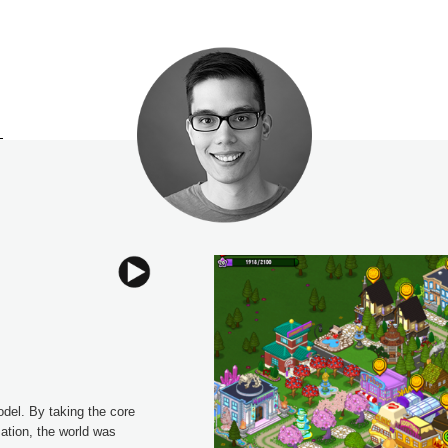
l. By taking the core 
tion, the world was 