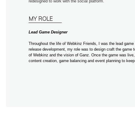
redesigned to work with the social platform.
MY ROLE
Lead Game Designer
Throughout the life of Webkinz Friends, I was the lead game 
release development, my role was to design craft the game to 
of Webkinz and the vision of Ganz. Once the game was live, 
content creation, game balancing and event planning to kee